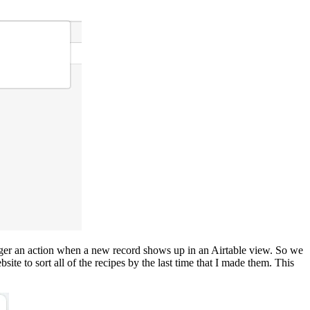
trigger an action when a new record shows up in an Airtable view. So we
te to sort all of the recipes by the last time that I made them. This