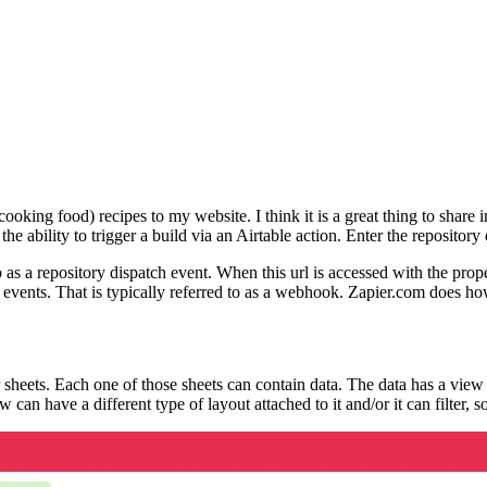
cooking food) recipes to my website. I think it is a great thing to shar
 the ability to trigger a build via an Airtable action. Enter the reposito
 as a repository dispatch event. When this url is accessed with the proper
fic events. That is typically referred to as a webhook. Zapier.com does 
heets. Each one of those sheets can contain data. The data has a view at
can have a different type of layout attached to it and/or it can filter, s