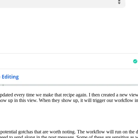
 updated every time we make that recipe again. I then created a new view 
w up in this view. When they show up, it will trigger our workflow in 
potential gotchas that are worth noting. The workflow will run on the def
eed to send along in the post message. Some of these are sensitive as wel