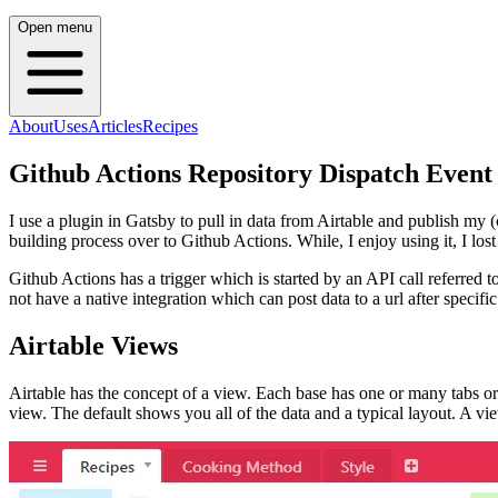
Open menu
About
Uses
Articles
Recipes
Github Actions Repository Dispatch Event
I use a plugin in Gatsby to pull in data from Airtable and publish my (
building process over to Github Actions. While, I enjoy using it, I lost
Github Actions has a trigger which is started by an API call referred to
not have a native integration which can post data to a url after speci
Airtable Views
Airtable has the concept of a view. Each base has one or many tabs or s
view. The default shows you all of the data and a typical layout. A view 