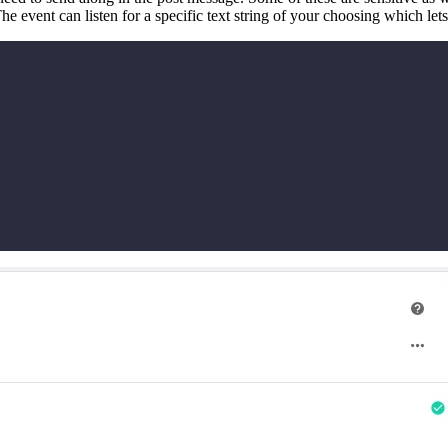
he event can listen for a specific text string of your choosing which let