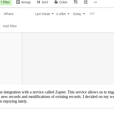
an integration with a service called Zapier. This service allows us to 
new records and modifications of existing records. I decided on my websi
 enjoying lately.