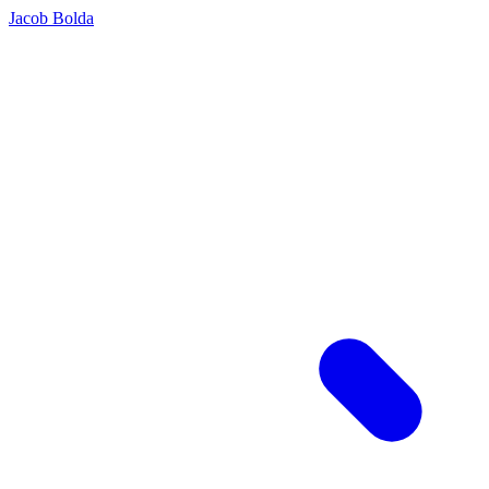
Jacob Bolda