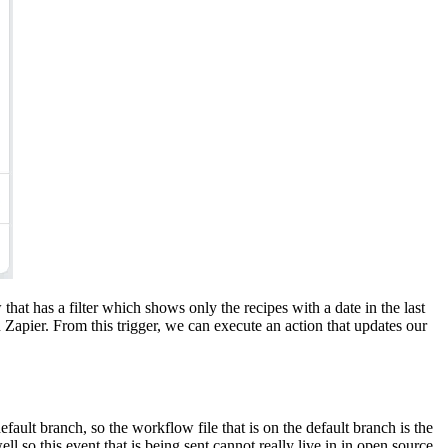
that has a filter which shows only the recipes with a date in the last
Zapier. From this trigger, we can execute an action that updates our
ault branch, so the workflow file that is on the default branch is the
l so this event that is being sent cannot really live in in open source