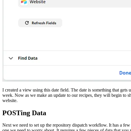
I created a view using this date field. The date is something that gets
week. Now as we make an update to our recipes, they will begin to sho
website.
POSTing Data
Next we need to set up the repository dispatch workflow. It has a few 
one we need to worry about. It requires a few pieces of data that you n