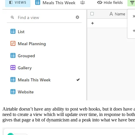
Airtable doesn’t have any ability to post web hooks, but it does have 
need to create a view which will update over time, in response to both 
gives that page a bit of dynamicism and a peak into what we have been