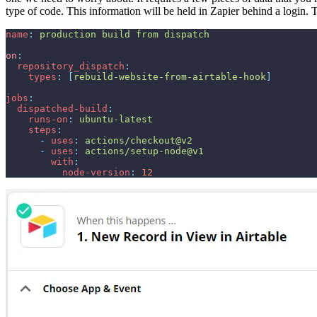
type of code. This information will be held in Zapier behind a login. T
name
:
 production build from dispatch
on
:
  repository_dispatch
:
    types
:
 [
rebuild-website-from-airtable-hook
]
jobs
:
  dispatched-build
:
    runs-on
:
 ubuntu-latest
    steps
:
      -
 uses
:
 actions/checkout@v2
      -
 uses
:
 actions/setup-node@v1
        with
:
          node-version
:
 12