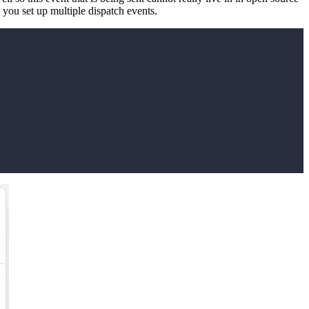
s you set up multiple dispatch events.