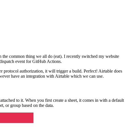
e in the common thing we all do (eat). I recently switched my website
ry dispatch event for GitHub Actions.
 protocol authorization, it will trigger a build. Perfect! Airtable does
however have an integration with Airtable which we can use.
tached to it. When you first create a sheet, it comes in with a default
ort, or group based on the data.