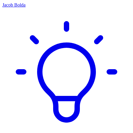
Jacob Bolda