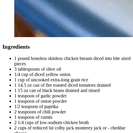
Ingredients
1 pound boneless skinless chicken breasts diced into bite sized
pieces
3 tablespoons of olive oil
1/4 cup of diced yellow onion
1 cup of uncooked extra-long grain rice
1 14.5 oz can of fire roasted diced tomatoes drained
1 15 oz can of black beans drained and rinsed
1 teaspoon of garlic powder
1 teaspoon of onion powder
1/2 teaspoon of paprika
2 teaspoons of chili powder
1 teaspoon of cumin
2 1/4 cups of low-sodium chicken broth
2 cups of reduced fat colby jack monterey jack or - cheddar