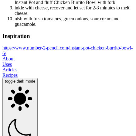
Instant Pot and fluff Chicken Burrito Bowl with fork.
inkle with cheese, recover and let set for 2-3 minutes to melt
cheese.
nish with fresh tomatoes, green onions, sour cream and
guacamole.
Inspiration
https://www.number-2-pencil.com/instant-pot-chicken-burrito-bowl-
6/
About
Uses
Articles
Recipes
toggle dark mode