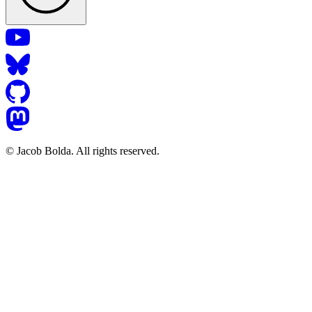
© Jacob Bolda. All rights reserved.