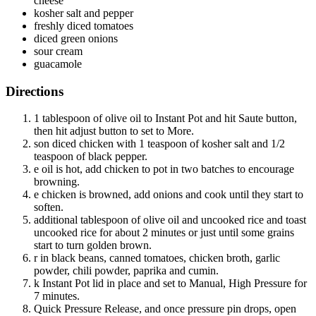
cheese
kosher salt and pepper
freshly diced tomatoes
diced green onions
sour cream
guacamole
Directions
1 tablespoon of olive oil to Instant Pot and hit Saute button,
then hit adjust button to set to More.
son diced chicken with 1 teaspoon of kosher salt and 1/2
teaspoon of black pepper.
e oil is hot, add chicken to pot in two batches to encourage
browning.
e chicken is browned, add onions and cook until they start to
soften.
additional tablespoon of olive oil and uncooked rice and toast
uncooked rice for about 2 minutes or just until some grains
start to turn golden brown.
r in black beans, canned tomatoes, chicken broth, garlic
powder, chili powder, paprika and cumin.
k Instant Pot lid in place and set to Manual, High Pressure for
7 minutes.
Quick Pressure Release, and once pressure pin drops, open