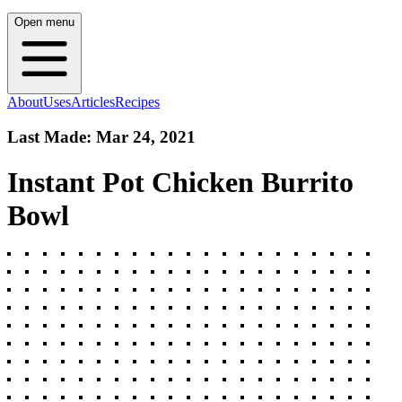
Open menu
About
Uses
Articles
Recipes
Last Made:
Mar 24, 2021
Instant Pot Chicken Burrito
Bowl